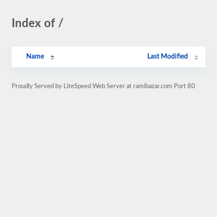
Index of /
Name
Last Modified
Proudly Served by LiteSpeed Web Server at ramibazar.com Port 80